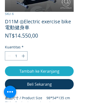
SKU: 6
D11M ◎Electric exercise bike
電動健身車
Harga
NT$14.550,00
Kuantitas
*
Tambah ke Keranjang
Beli Sekarang
產品尺寸 / Product Size
98*54*135 cm
飛輪 / flywheel (weight)
9 kg
淨重 / net weight
37.4/kg