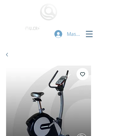
Masuk