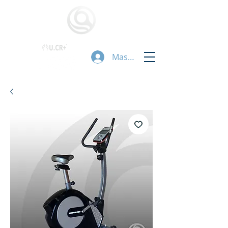
Masuk