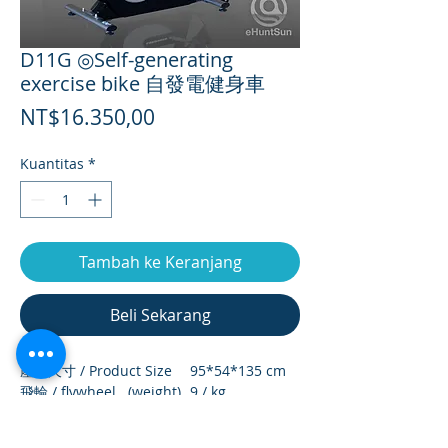
D11G ◎Self-generating
exercise bike 自發電健身車
Harga
NT$16.350,00
Kuantitas
*
Tambah ke Keranjang
Beli Sekarang
產品尺寸 / Product Size
95*54*135 cm
飛輪 / flywheel (weight)
9 / kg
淨重 / net weight
37.4 / kg
毛重 / Gross weight
39 / kg