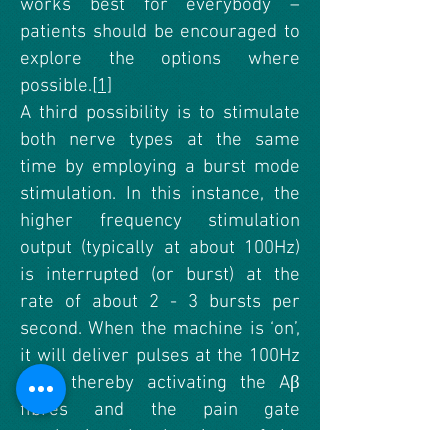
works best for everybody –
patients should be encouraged to
explore the options where
possible.
[1]
A third possibility is to stimulate
both nerve types at the same
time by employing a burst mode
stimulation. In this instance, the
higher frequency stimulation
output (typically at about 100Hz)
is interrupted (or burst) at the
rate of about 2 - 3 bursts per
second. When the machine is ‘on’,
it will deliver pulses at the 100Hz
rate, thereby activating the Aβ
fibres and the pain gate
mechanism, but by virtue of the