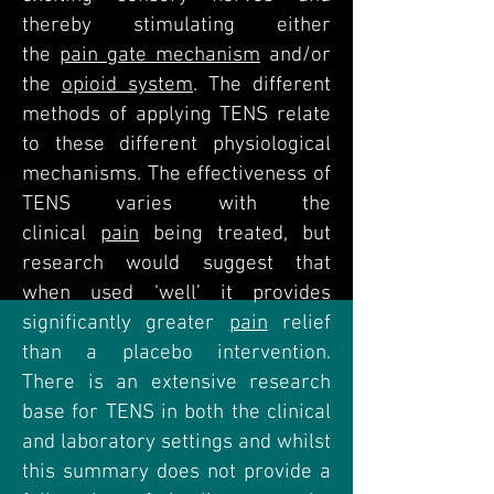
thereby stimulating either
the
pain gate mechanism
and/or
the
opioid system
. The different
methods of applying TENS relate
to these different physiological
mechanisms. The effectiveness of
TENS varies with the
clinical
pain
being treated, but
research would suggest that
when used ‘well’ it provides
significantly greater
pain
relief
than a placebo intervention.
There is an extensive research
base for TENS in both the clinical
and laboratory settings and whilst
this summary does not provide a