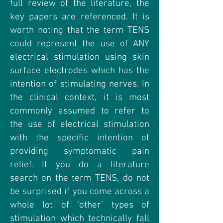
full review of the literature, the
key papers are referenced. It is
worth noting that the term TENS
could represent the use of ANY
electrical stimulation using skin
surface electrodes which has the
intention of stimulating nerves. In
the clinical context, it is most
commonly assumed to refer to
the use of electrical stimulation
with the specific intention of
providing symptomatic pain
relief. If you do a literature
search on the term TENS, do not
be surprised if you come across a
whole lot of ‘other’ types of
stimulation which technically fall