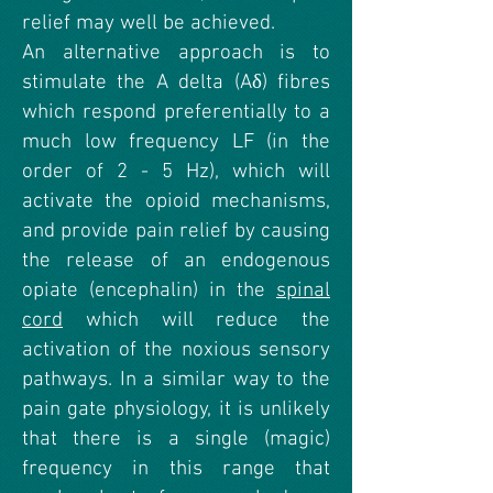
relief may well be achieved.
An alternative approach is to
stimulate the A delta (Aδ) fibres
which respond preferentially to a
much low frequency LF (in the
order of 2 - 5 Hz), which will
activate the opioid mechanisms,
and provide pain relief by causing
the release of an endogenous
opiate (encephalin) in the
spinal
cord
which will reduce the
activation of the noxious sensory
pathways. In a similar way to the
pain gate physiology, it is unlikely
that there is a single (magic)
frequency in this range that