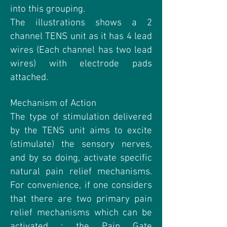
into this grouping.
The illustrations shows a 2
channel TENS unit as it has 4 lead
wires (Each channel has two lead
wires) with electrode pads
attached.
Mechanism of Action
The type of stimulation delivered
by the TENS unit aims to excite
(stimulate) the sensory nerves,
and by so doing, activate specific
natural pain relief mechanisms.
For convenience, if one considers
that there are two primary pain
relief mechanisms which can be
activated : the Pain Gate