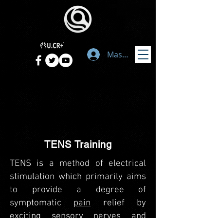
Masuk
TENS Training
TENS is a method of electrical
stimulation which primarily aims
to provide a degree of
symptomatic
pain
relief by
exciting sensory nerves and