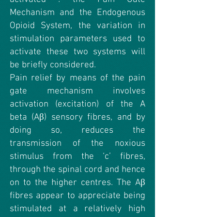
Mechanism and the Endogenous
Opioid System, the variation in
stimulation parameters used to
activate these two systems will
be briefly considered.
Pain relief by means of the pain
gate mechanism involves
activation (excitation) of the A
beta (Aβ) sensory fibres, and by
doing so, reduces the
transmission of the noxious
stimulus from the ‘c’ fibres,
through the spinal cord and hence
on to the higher centres. The Aβ
fibres appear to appreciate being
stimulated at a relatively high