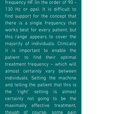
frequency HF (in the order of 90 -
130 Hz or pps). It is difficult to
find support for the concept that
there is a single frequency that
works best for every patient, but
this range appears to cover the
majority of individuals. Clinically
it is important to enable the
patient to find their optimal
treatment frequency – which will
almost certainly vary between
individuals. Setting the machine
and telling the patient that this is
the ‘right’ setting is almost
certainly not going to be the
maximally effective treatment,
though of course, some pain