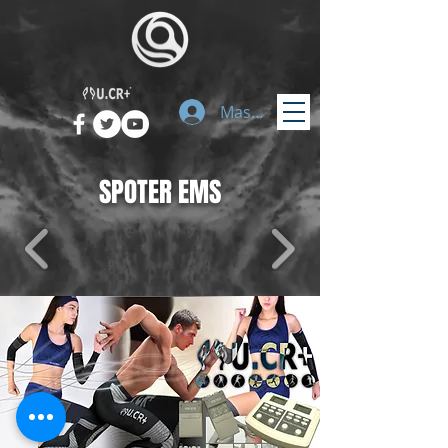
Masuk
SPOTER EMS