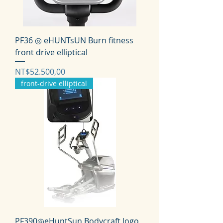
PF36 ◎ eHUNTsUN Burn fitness
front drive elliptical
Harga
NT$52.500,00
front-drive elliptical
PF390◎eHuntSun Bodycraft logo