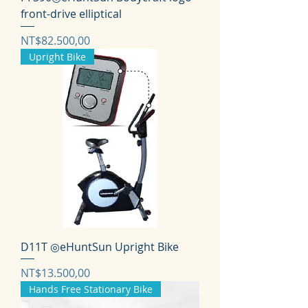
front-drive elliptical
Harga
NT$82.500,00
Upright Bike
D11T ◎eHuntSun Upright Bike
Harga
NT$13.500,00
Hands Free Stationary Bike