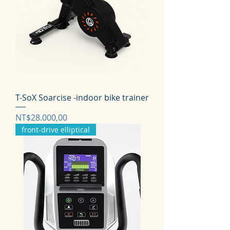
T-SoX Soarcise -indoor bike trainer
Harga
NT$28.000,00
front-drive elliptical