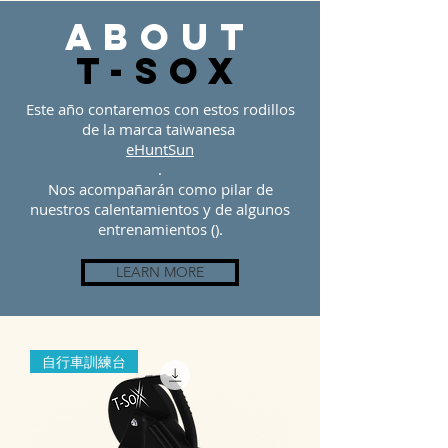
about
t-sOX
Este año contaremos con estos rodillos
de la marca taiwanesa
eHuntSun
.
Nos acompañarán como pilar de
nuestros calentamientos y de algunos
entrenamientos ().
LEARN MORE
自行車訓練台