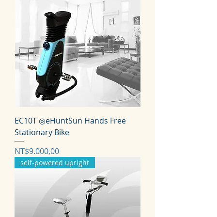
EC10T ◎eHuntSun Hands Free
Stationary Bike
Harga
NT$9.000,00
self-powered upright