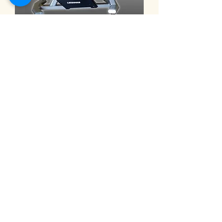
9101C ◎eHuntSun Spinning bike,
electric 32-segment magnetron
bike 動感單車 電動32段磁控車
Harga
NT$30.000,00
Electric recumbent exercise bi