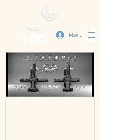
Masuk