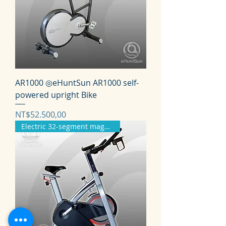
AR1000 ◎eHuntSun AR1000 self-
powered upright Bike
Harga
NT$52.500,00
Electric 32-segment magnetron