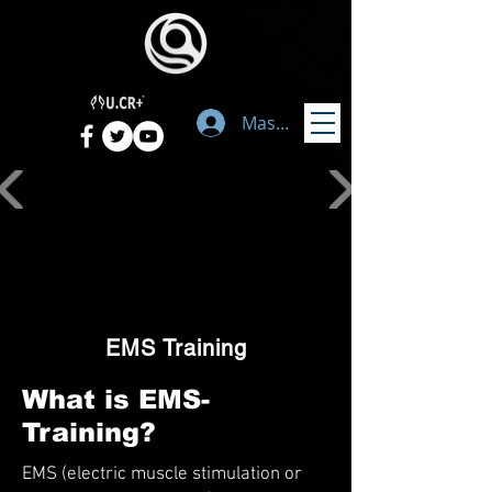
Masuk
EMS Training
What is EMS-
Training?
EMS (electric muscle stimulation or