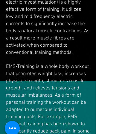
electric myostimulation) is a highly
effective form of training. It utilizes
low and mid frequency electric
currents to significantly increase the
body’s natural muscle contractions. As
a result more muscle fibres are
activated when compared to
conventional training methods.
EMS-Training is a whole body workout
that promotes weight loss, increases
physical strength, stimulates muscle
growth, and relieves tensions and
muscular imbalances. As a form of
personal training the workout can be
adapted to numerous individual
training goals. For example, EMS
personal training has been shown to
significantly reduce back pain. In some